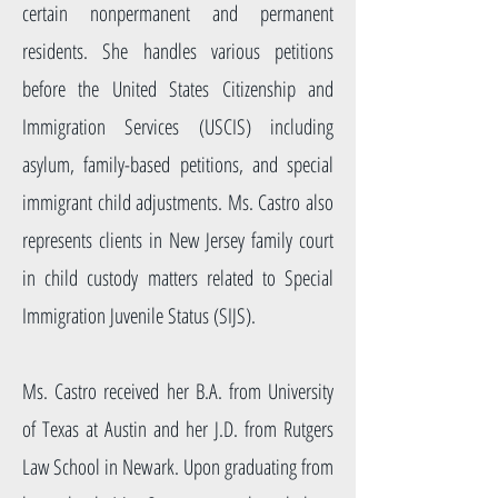
certain nonpermanent and permanent
residents. She handles various petitions
before the United States Citizenship and
Immigration Services (USCIS) including
asylum, family-based petitions, and special
immigrant child adjustments. Ms. Castro also
represents clients in New Jersey family court
in child custody matters related to Special
Immigration Juvenile Status (SIJS).
Ms. Castro received her B.A. from University
of Texas at Austin and her J.D. from Rutgers
Law School in Newark. Upon graduating from