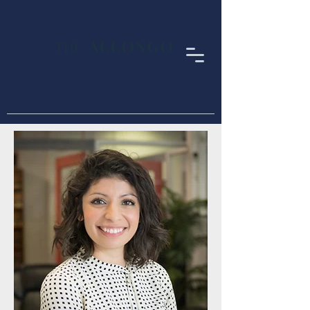
< Anterior
ALLONGO
THE
LAW FIRM
,
LLC