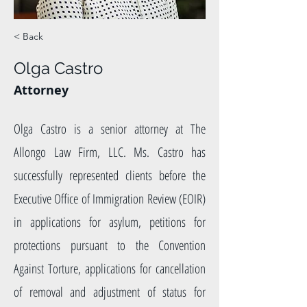
< Back
Olga Castro
Attorney
Olga Castro is a senior attorney at The
Allongo Law Firm, LLC. Ms. Castro has
successfully represented clients before the
Executive Office of Immigration Review (EOIR)
in applications for asylum, petitions for
protections pursuant to the Convention
Against Torture, applications for cancellation
of removal and adjustment of status for