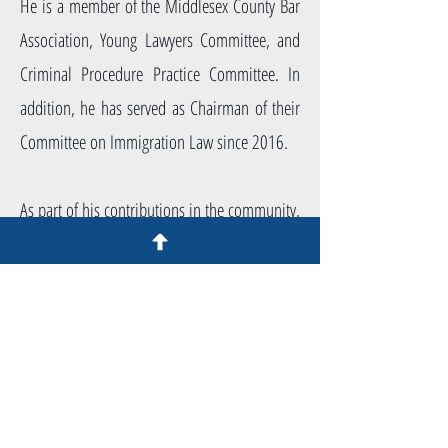
He is a member of the Middlesex County Bar
Association, Young Lawyers Committee, and
Criminal Procedure Practice Committee. In
addition, he has served as Chairman of their
Committee on Immigration Law since 2016.
As part of his contributions in the community,
Mr. Allongo has given lectures focused on the
practice of immigration for the continuing
legal education of other attorneys. He has
also given numerous presentations in
different municipalities around New Jersey to
inform non-attorneys of their rights. He has