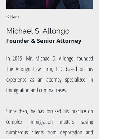
< Back
Michael S. Allongo
Founder & Senior Attorney
In 2015, Mr. Michael S. Allongo, founded
The Allongo Law Firm, LLC based on his
experience as an attorney specialized in
immigration and criminal cases.
Since then, he has focused his practice on
complex immigration matters saving
numberous clients from deportation and