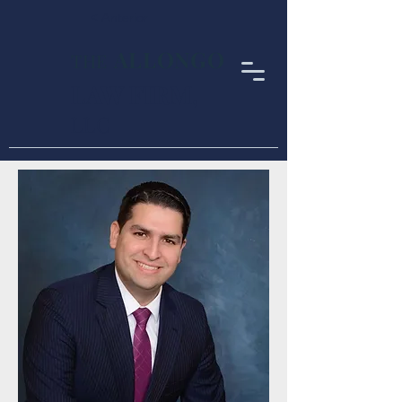
< Anterior
ALLONGO
THE
LAW FIRM
,
LLC