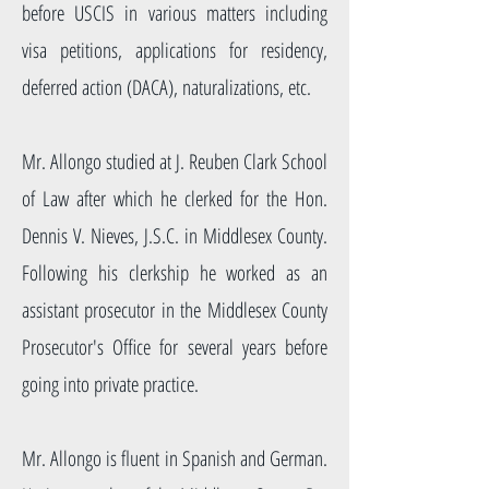
before USCIS in various matters including
visa petitions, applications for residency,
deferred action (DACA), naturalizations, etc.
Mr. Allongo studied at J. Reuben Clark School
of Law after which he clerked for the Hon.
Dennis V. Nieves, J.S.C. in Middlesex County.
Following his clerkship he worked as an
assistant prosecutor in the Middlesex County
Prosecutor's Office for several years before
going into private practice.
Mr. Allongo is fluent in Spanish and German.